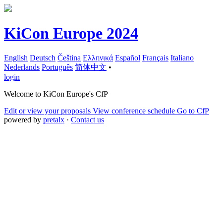
KiCon Europe 2024
English
Deutsch
Čeština
Ελληνικά
Español
Français
Italiano
Nederlands
Português
简体中文
•
login
Welcome to KiCon Europe's CfP
Edit or view your proposals
View conference schedule
Go to CfP
powered by
pretalx
·
Contact us