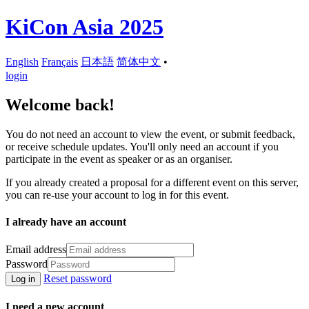
KiCon Asia 2025
English
Français
日本語
简体中文
•
login
Welcome back!
You do not need an account to view the event, or submit feedback,
or receive schedule updates. You'll only need an account if you
participate in the event as speaker or as an organiser.
If you already created a proposal for a different event on this server,
you can re-use your account to log in for this event.
I already have an account
Email address
Password
Reset password
Log in
I need a new account