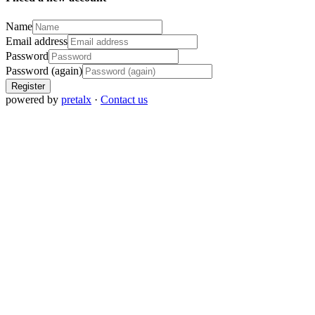
Name
Email address
Password
Password (again)
Register
powered by
pretalx
·
Contact us