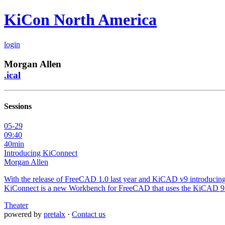
KiCon North America
login
Morgan Allen
.ical
Sessions
05-29
09:40
40min
Introducing KiConnect
Morgan Allen
With the release of FreeCAD 1.0 last year and KiCAD v9 introducing 
KiConnect is a new Workbench for FreeCAD that uses the KiCAD 9 AP
Theater
powered by
pretalx
·
Contact us