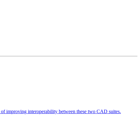
 of improving interoperability between these two CAD suites.