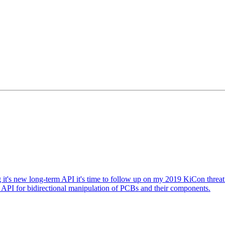
it's new long-term API it's time to follow up on my 2019 KiCon threat
I for bidirectional manipulation of PCBs and their components.