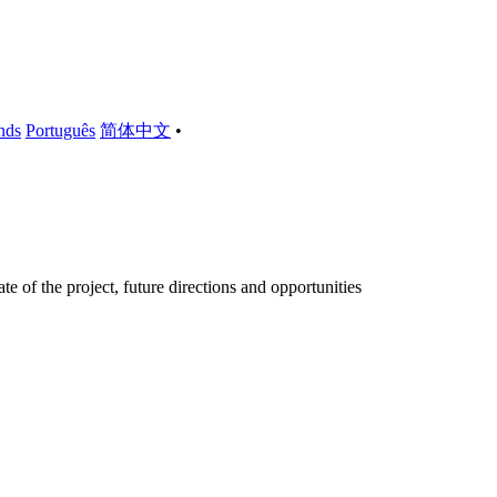
nds
Português
简体中文
•
 of the project, future directions and opportunities