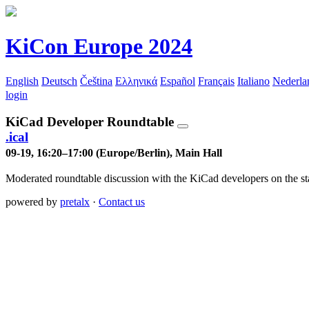
KiCon Europe 2024
English
Deutsch
Čeština
Ελληνικά
Español
Français
Italiano
Nederla
login
KiCad Developer Roundtable
.ical
09-19, 16:20–17:00 (Europe/Berlin), Main Hall
Moderated roundtable discussion with the KiCad developers on the state
powered by
pretalx
·
Contact us