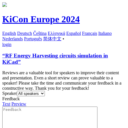
KiCon Europe 2024
English
Deutsch
Čeština
Ελληνικά
Español
Français
Italiano
Nederlands
Português
简体中文
•
login
“RF Energy Harvesting circuits simulation in
KiCad”
Reviews are a valuable tool for speakers to improve their content
and presentation. Even a short review can prove valuable to a
speaker! Please take the time and communicate your feedback in a
constructive way. Thank you for your feedback!
Speaker
Feedback
Text
Preview