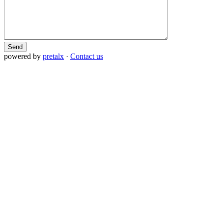
Send
powered by
pretalx
·
Contact us