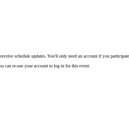
eceive schedule updates. You'll only need an account if you participate 
ou can re-use your account to log in for this event.