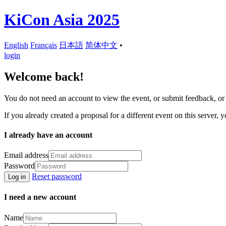
KiCon Asia 2025
English
Français
日本語
简体中文
•
login
Welcome back!
You do not need an account to view the event, or submit feedback, or r
If you already created a proposal for a different event on this server, y
I already have an account
Email address
Password
Reset password
Log in
I need a new account
Name