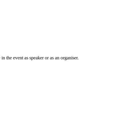
in the event as speaker or as an organiser.