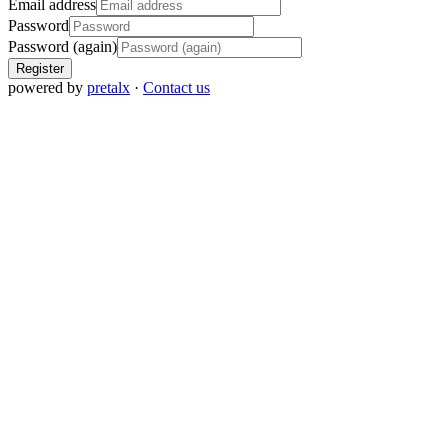
Email address
Password
Password (again)
Register
powered by
pretalx
·
Contact us