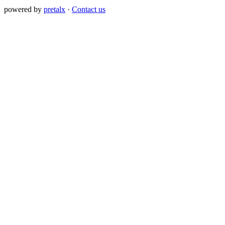
powered by
pretalx
·
Contact us