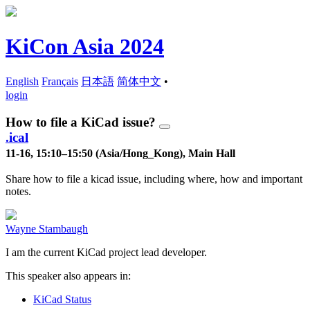
KiCon Asia 2024
English
Français
日本語
简体中文
•
login
How to file a KiCad issue?
.ical
11-16, 15:10–15:50 (Asia/Hong_Kong), Main Hall
Share how to file a kicad issue, including where, how and important
notes.
Wayne Stambaugh
I am the current KiCad project lead developer.
This speaker also appears in:
KiCad Status